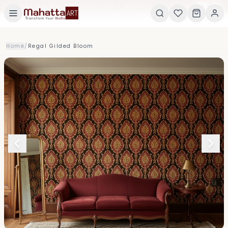
×
GET 5% OFF ON YOUR FIRST ORDER! USE CODE:
5
Home
/
Regal Gilded Bloom