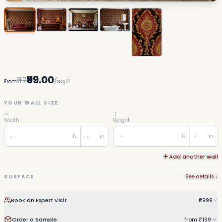
₹99.00
₹117
/sq.ft.
From
YOUR WALL SIZE
Width
Height
ft
in
ft
in
Add another wall
SURFACE
See details ↓
Book an Expert Visit
₹999
Order a Sample
from ₹199