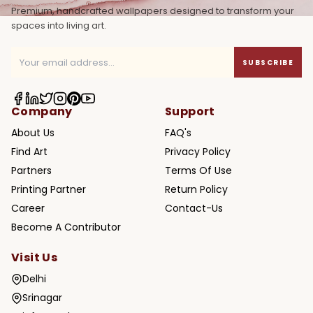
Premium, handcrafted wallpapers designed to transform your
spaces into living art.
SUBSCRIBE
Company
Support
About Us
FAQ's
Find Art
Privacy Policy
Partners
Terms Of Use
Printing Partner
Return Policy
Career
Contact-Us
Become A Contributor
Visit Us
Delhi
Srinagar