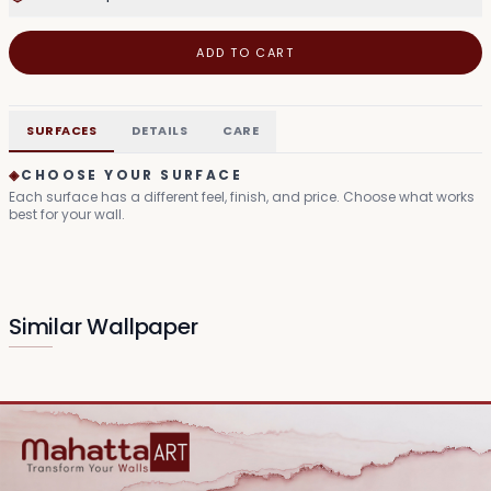
ADD TO CART
SURFACES
DETAILS
CARE
◈
CHOOSE YOUR SURFACE
Each surface has a different feel, finish, and price. Choose what works
best for your wall.
Similar Wallpaper
Mythic Grove Tapestry
Divine Bloom Canvas
₹149
₹99
/sq.ft
/sq.ft
Serene Deity Visage
Sacred Lotus Visage
₹99
₹99
/sq.ft
/sq.ft
Enlightened Lotus Haze
Harmony Silhouette
₹99
₹99
/sq.ft
/sq.ft