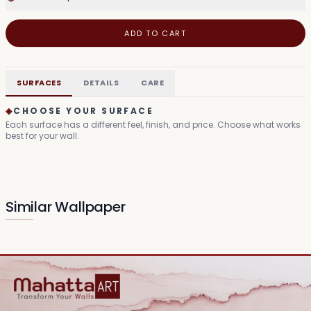
ADD TO CART
SURFACES
DETAILS
CARE
◈
CHOOSE YOUR SURFACE
Each surface has a different feel, finish, and price. Choose what works
best for your wall.
Similar Wallpaper
Mythic Grove Tapestry
Divine Bloom Canvas
₹149
₹99
/sq.ft
/sq.ft
Serene Deity Visage
Sacred Lotus Visage
₹99
₹99
/sq.ft
/sq.ft
Enlightened Lotus Haze
Harmony Silhouette
₹99
₹99
/sq.ft
/sq.ft