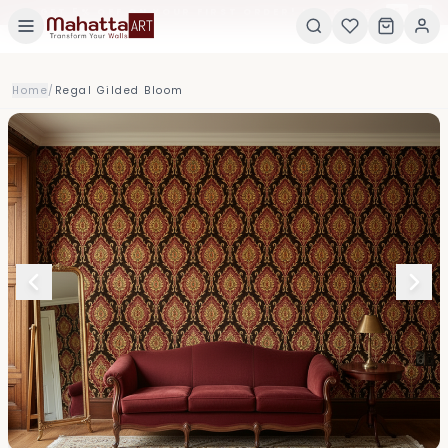
×
GET 5% OFF ON YOUR FIRST ORDER! USE CODE:
5
Home
/
Regal Gilded Bloom