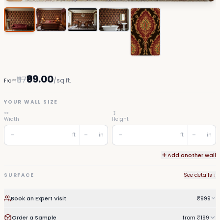
₹99.00
₹117
/sq.ft.
From
YOUR WALL SIZE
Width
Height
ft
in
ft
in
Add another wall
SURFACE
See details ↓
Book an Expert Visit
₹999
Order a Sample
from ₹199