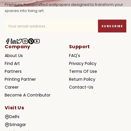
Premium, handcrafted wallpapers designed to transform your
spaces into living art.
SUBSCRIBE
Company
Support
About Us
FAQ's
Find Art
Privacy Policy
Partners
Terms Of Use
Printing Partner
Return Policy
Career
Contact-Us
Become A Contributor
Visit Us
Delhi
Srinagar