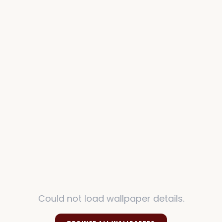
Could not load wallpaper details.