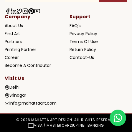
Company
Support
About Us
FAQ's
Find Art
Privacy Policy
Partners
Terms Of Use
Printing Partner
Return Policy
Career
Contact-Us
Become A Contributor
Visit Us
Delhi
Srinagar
info@mahattaart.com
© 2026 MAHATTA ART DESIGN. ALL RIGHTS RESERVED.
VISA / MASTERCARD
UPI
NET BANKING
|
|