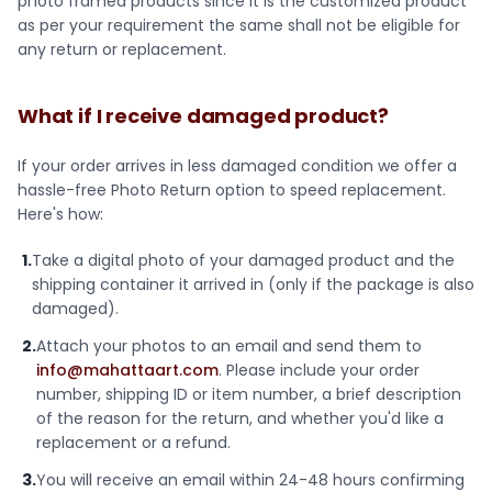
photo framed products since it is the customized product
as per your requirement the same shall not be eligible for
any return or replacement.
What if I receive damaged product?
If your order arrives in less damaged condition we offer a
hassle-free Photo Return option to speed replacement.
Here's how:
1.
Take a digital photo of your damaged product and the
shipping container it arrived in (only if the package is also
damaged).
2.
Attach your photos to an email and send them to
info@mahattaart.com
. Please include your order
number, shipping ID or item number, a brief description
of the reason for the return, and whether you'd like a
replacement or a refund.
3.
You will receive an email within 24-48 hours confirming