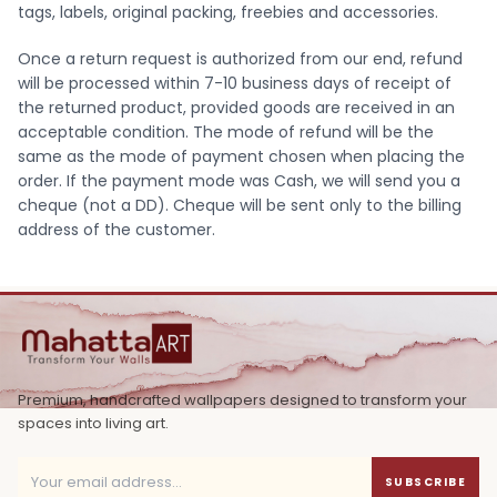
tags, labels, original packing, freebies and accessories.
Once a return request is authorized from our end, refund
will be processed within 7-10 business days of receipt of
the returned product, provided goods are received in an
acceptable condition. The mode of refund will be the
same as the mode of payment chosen when placing the
order. If the payment mode was Cash, we will send you a
cheque (not a DD). Cheque will be sent only to the billing
address of the customer.
Premium, handcrafted wallpapers designed to transform your
spaces into living art.
SUBSCRIBE