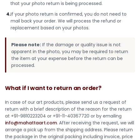
that your photo return is being processed.
4.
If your photo return is confirmed, you do not need to
mail back your order. We will process the refund or
replacement based on your photos.
Please note:
If the damage or quality issue is not
apparent in the photo, you may be required to return
the item at your expense before the return can be
processed.
What if I want to return an order?
In case of our art products, please send us a request of
return with a brief description of the reason for the return
at +91-9810223204 or +91-11-40367720 or by emailing
info@mahattaart.com
. After receiving the request, we will
arrange a pick up from the shipping address. Please return
the package in the original packing including invoice, price