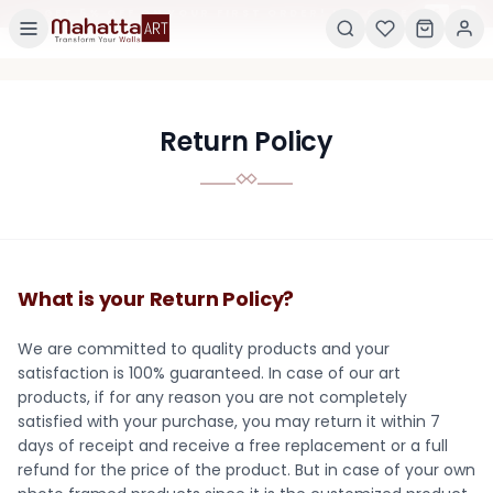
×
GET 5% OFF ON YOUR FIRST ORDER! USE CODE:
5
Return Policy
What is your Return Policy?
We are committed to quality products and your
satisfaction is 100% guaranteed. In case of our art
products, if for any reason you are not completely
satisfied with your purchase, you may return it within 7
days of receipt and receive a free replacement or a full
refund for the price of the product. But in case of your own