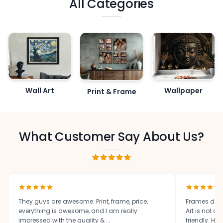
All Categories
Wall Art
Wallpaper
Print & Frame
What Customer Say About Us?
They guys are awesome. Print, frame, price,
Frames des
everything is awesome, and I am really
Art is not o
impressed with the quality & ...
friendly. High