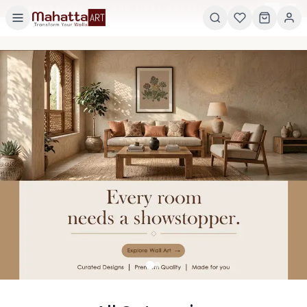
×
GET 5% OFF ON YOUR FIRST ORDER! USE CODE:
5