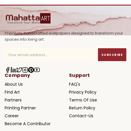
Premium, handcrafted wallpapers designed to transform your
spaces into living art.
SUBSCRIBE
Company
Support
About Us
FAQ's
Find Art
Privacy Policy
Partners
Terms Of Use
Printing Partner
Return Policy
Career
Contact-Us
Become A Contributor