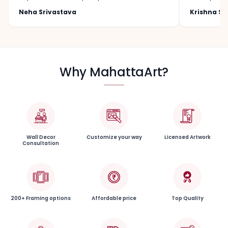
Neha Srivastava
Krishna S
Why MahattaArt?
Wall Decor
Customize your way
Licensed Artwork
Consultation
200+ Framing options
Affordable price
Top Quality