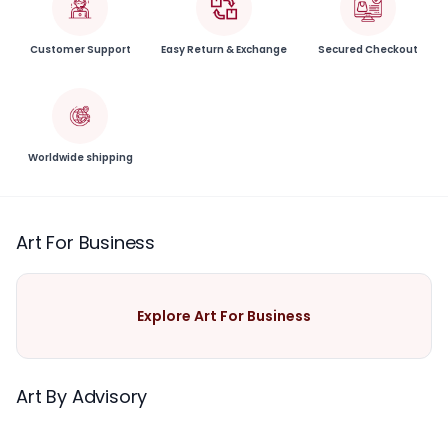
Customer Support
Easy Return & Exchange
Secured Checkout
Worldwide shipping
Art For Business
Explore Art For Business
Art By Advisory