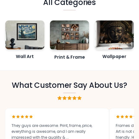
All Categories
Wall Art
Wallpaper
Print & Frame
What Customer Say About Us?
They guys are awesome. Print, frame, price,
Frames des
everything is awesome, and I am really
Art is not o
impressed with the quality & ...
friendly. High