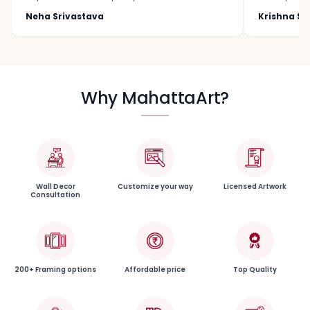
Neha Srivastava
Krishna S
Why MahattaArt?
Wall Decor
Customize your way
Licensed Artwork
Consultation
200+ Framing options
Affordable price
Top Quality