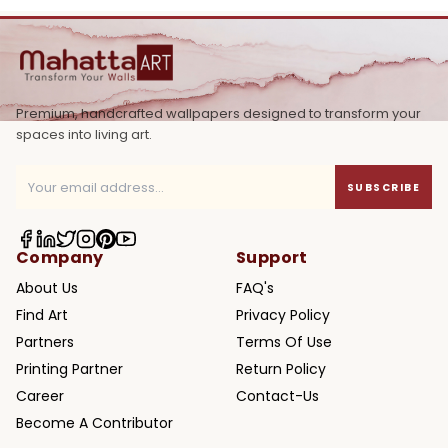
Premium, handcrafted wallpapers designed to transform your
spaces into living art.
SUBSCRIBE
Company
Support
About Us
FAQ's
Find Art
Privacy Policy
Partners
Terms Of Use
Printing Partner
Return Policy
Career
Contact-Us
Become A Contributor