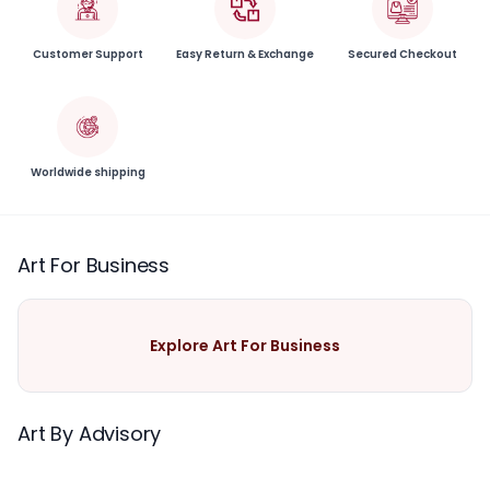
Customer Support
Easy Return & Exchange
Secured Checkout
Worldwide shipping
Art For Business
Explore Art For Business
Art By Advisory