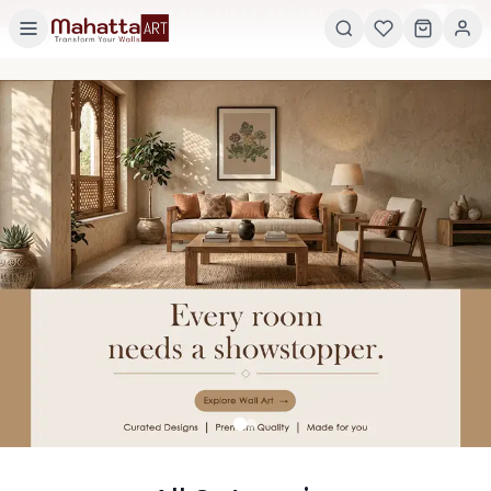
×
GET 5% OFF ON YOUR FIRST ORDER! USE CODE:
5