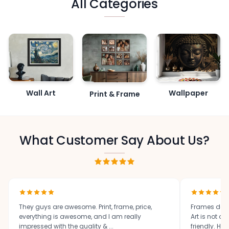
All Categories
Wall Art
Wallpaper
Print & Frame
What Customer Say About Us?
They guys are awesome. Print, frame, price,
Frames des
everything is awesome, and I am really
Art is not o
impressed with the quality & ...
friendly. High