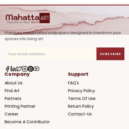
Premium, handcrafted wallpapers designed to transform your
spaces into living art.
SUBSCRIBE
Company
Support
About Us
FAQ's
Find Art
Privacy Policy
Partners
Terms Of Use
Printing Partner
Return Policy
Career
Contact-Us
Become A Contributor