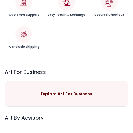
Customer Support
Easy Return & Exchange
Secured Checkout
Worldwide shipping
Art For Business
Explore Art For Business
Art By Advisory