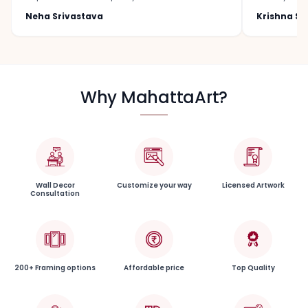
Neha Srivastava
Krishna S
Why MahattaArt?
Wall Decor
Customize your way
Licensed Artwork
Consultation
200+ Framing options
Affordable price
Top Quality