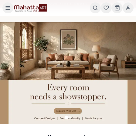
×
GET 5% OFF ON YOUR FIRST ORDER! USE CODE:
5