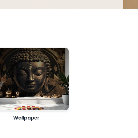
Wallpaper