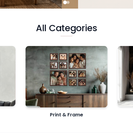
All Categories
Print & Frame