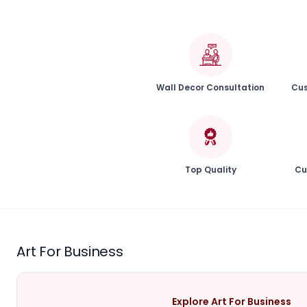
Wall Decor Consultation
Cus
Top Quality
Cu
Art For Business
Explore Art For Business