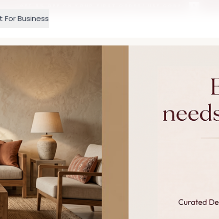
GET 5% OFF ON YOUR FIRST ORDER! USE CODE:
5
t For Business