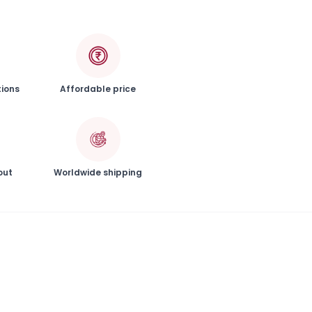
tions
Affordable price
out
Worldwide shipping