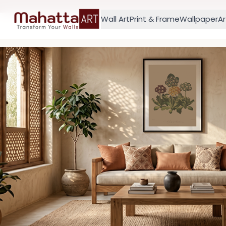
Wall Art
Print & Frame
Wallpaper
Ar