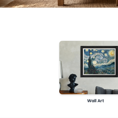
Wall Art