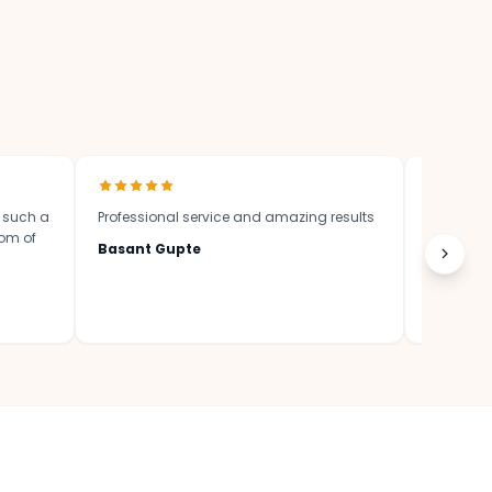
?
n such a
Professional service and amazing results
Great wor
tom of
Basant Gupte
Krishna 