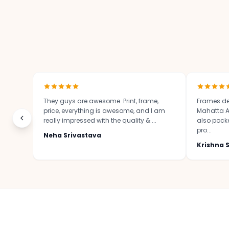
They guys are awesome. Print, frame,
Frames de
price, everything is awesome, and I am
Mahatta Ar
really impressed with the quality & ...
also pocket
pro...
Neha Srivastava
Krishna