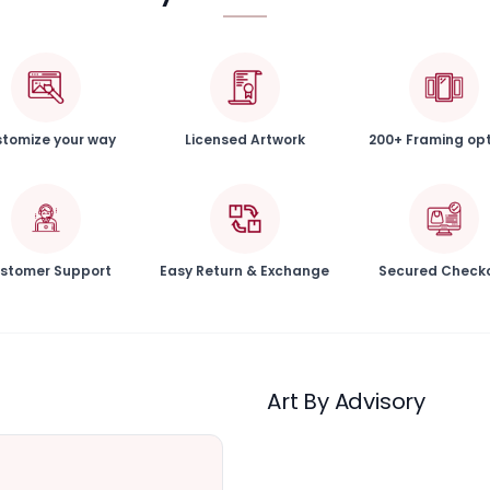
tomize your way
Licensed Artwork
200+ Framing op
stomer Support
Easy Return & Exchange
Secured Check
Art By Advisory