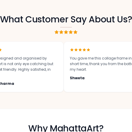
What Customer Say About Us
signed and organised by
You gave me this collage frame i
t is not only eye catching but
short time, thank you from the bot
 friendly. Highly satisfied, in
my heart.
Shweta
 Sharma
Why MahattaArt?